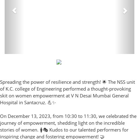
Spreading the power of resilience and strength! 🌟 The NSS unit
of K.C. college of Engineering performed a thought-provoking
skit on women empowerment at V N Desai Mumbai General
Hospital in Santacruz. 💪✨
On December 13, 2023, from 10:30 to 11:30, we celebrated the
journey of empowerment, shedding light on the incredible
stories of women. 🚺🎭 Kudos to our talented performers for
inspiring change and fostering empowerment! 🤝