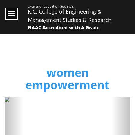
Excelssior Education Society's
K.C. College of Engineering &
Management Studies & Research
NAAC Accredited with A Grade
women
empowerment
Previous
Next