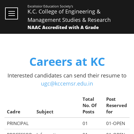
Excelssior Education Society's
K.C. College of Engineering &
Management Studies & Research
NAAC Accredited with A Grade
Careers at KC
Interested candidates can send their resume to
ugc@kccemsr.edu.in
Total
Post
No. Of
Reserved
Cadre
Subject
Posts
for
PRINCIPAL
01
01-OPEN