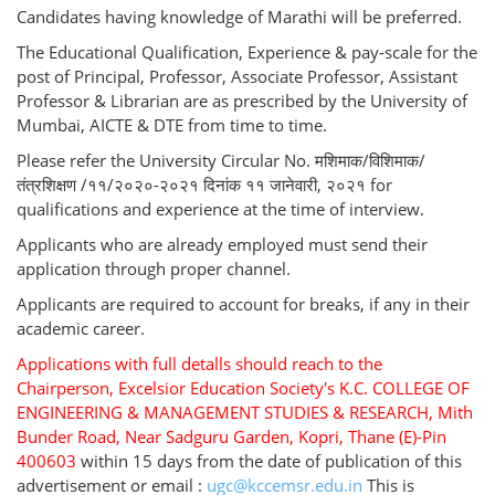
Candidates having knowledge of Marathi will be preferred.
The Educational Qualification, Experience & pay-scale for the
post of Principal, Professor, Associate Professor, Assistant
Professor & Librarian are as prescribed by the University of
Mumbai, AICTE & DTE from time to time.
Please refer the University Circular No. मशिमाक/विशिमाक/
तंत्रशिक्षण /११/२०२०-२०२१ दिनांक ११ जानेवारी, २०२१ for
qualifications and experience at the time of interview.
Applicants who are already employed must send their
application through proper channel.
Applicants are required to account for breaks, if any in their
academic career.
Applications with full detalls should reach to the
Chairperson, Excelsior Education Society's K.C. COLLEGE OF
ENGINEERING & MANAGEMENT STUDIES & RESEARCH, Mith
Bunder Road, Near Sadguru Garden, Kopri, Thane (E)-Pin
400603
within 15 days from the date of publication of this
advertisement or email :
ugc@kccemsr.edu.in
This is