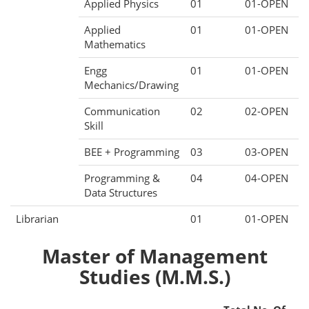
Applied Physics
01
01-OPEN
Applied
01
01-OPEN
Mathematics
Engg
01
01-OPEN
Mechanics/Drawing
Communication
02
02-OPEN
Skill
BEE + Programming
03
03-OPEN
Programming &
04
04-OPEN
Data Structures
Librarian
01
01-OPEN
Master of Management
Studies (M.M.S.)