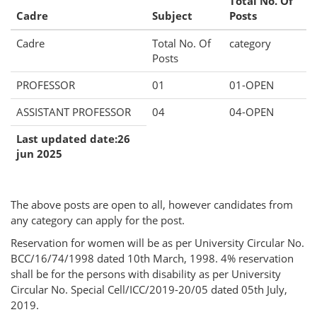
Total No. Of
Cadre
Subject
Posts
Cadre
Total No. Of
category
Posts
PROFESSOR
01
01-OPEN
ASSISTANT PROFESSOR
04
04-OPEN
Last updated date:26
jun 2025
The above posts are open to all, however candidates from
any category can apply for the post.
Reservation for women will be as per University Circular No.
BCC/16/74/1998 dated 10th March, 1998. 4% reservation
shall be for the persons with disability as per University
Circular No. Special Cell/ICC/2019-20/05 dated 05th July,
2019.