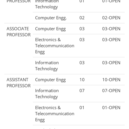
PROFESSOR
Information
01
01-OPEN
Technology
Computer Engg.
02
02-OPEN
ASSOCIATE
Computer Engg
03
03-OPEN
PROFESSOR
Electronics &
03
03-OPEN
Telecommunication
Engg
Information
03
03-OPEN
Technology
ASSISTANT
Computer Engg
10
10-OPEN
PROFESSOR
Information
07
07-OPEN
Technology
Electronics &
01
01-OPEN
Telecommunication
Engg