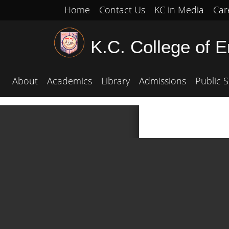
Home
Contact Us
KC in Media
Car
K.C. College of 
About
Academics
Library
Admissions
Public S