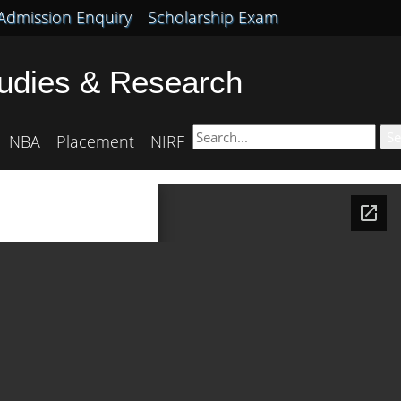
Admission Enquiry
Scholarship Exam
tudies & Research
Se
NBA
Placement
NIRF