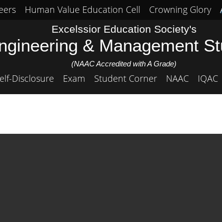
eers
Human Value Education Cell
Crowning Glory
Excelssior Education Society's
Engineering & Management S
(NAAC Accredited with A Grade)
elf-Disclosure
Exam
Student Corner
NAAC
IQAC