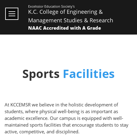
Excelssior Education Society's
K.C. College of Engineering &
Management Studies & Research
NAAC Accredited with A Grade
Sports
Facilities
At KCCEMSR we believe in the holistic development of
students, where physical well-being is as important as
academic excellence. Our campus is equipped with well-
maintained sports facilities that encourage students to stay
active, competitive, and disciplined.