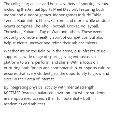
The college organizes and hosts a variety of sporting events,
including the Annual Sports Meet (Xavion), featuring both
indoor and outdoor games. Indoor games include Table
Tennis, Badminton, Chess, Carrom, and more, while outdoor
events comprise Kho-Kho, Football, Cricket, Volleyball,
Throwball, Kabaddi, Tug of War, and others. These events
not only promote a healthy spirit of competition but also
help students uncover and refine their athletic talents.
Whether it's on the field or in the arena, our infrastructure
supports a wide range of sports, giving enthusiasts a
platform to train, perform, and shine. With a focus on
nurturing both fitness and sportsmanship, our sports culture
ensures that every student gets the opportunity to grow and
excel in their area of interest.
By integrating physical activity with mental strength,
KCCEMSR fosters a balanced environment where students
are empowered to reach their full potential – both in
academics and athletics.