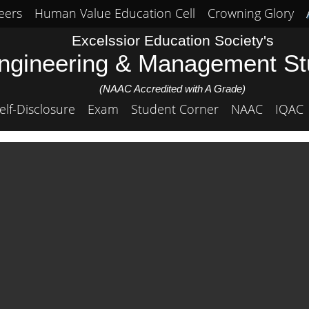
eers
Human Value Education Cell
Crowning Glory
Excelssior Education Society's
Engineering & Management S
(NAAC Accredited with A Grade)
elf-Disclosure
Exam
Student Corner
NAAC
IQAC