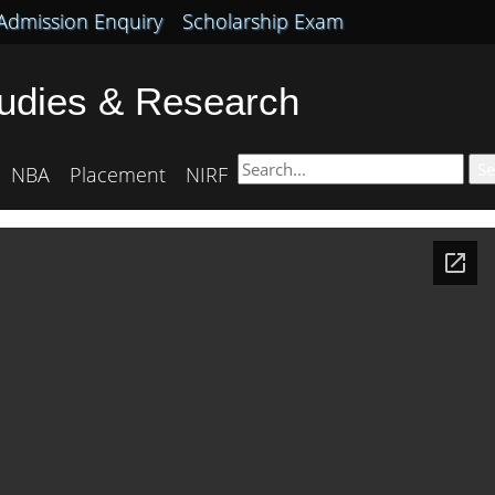
Admission Enquiry
Scholarship Exam
tudies & Research
Se
NBA
Placement
NIRF