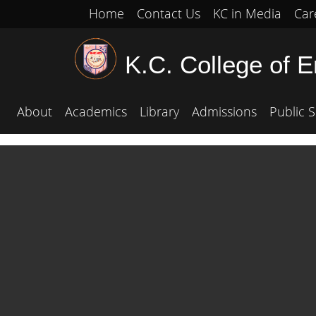
Home
Contact Us
KC in Media
Car
K.C. College of 
About
Academics
Library
Admissions
Public S