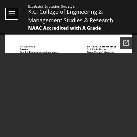
Excelssior Education Society's
K.C. College of Engineering &
Management Studies & Research
NAAC Accredited with A Grade