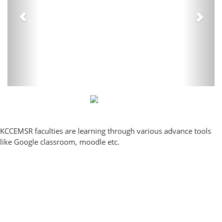
KCCEMSR faculties are learning through various advance tools
like Google classroom, moodle etc.