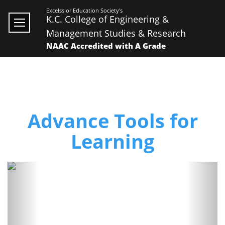
Excelssior Education Society's
K.C. College of Engineering &
Management Studies & Research
NAAC Accredited with A Grade
Advance Tools for
Learning
Previous
Next