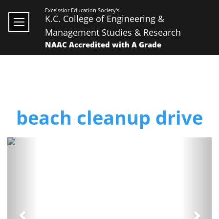
Excelssior Education Society's
K.C. College of Engineering &
Management Studies & Research
NAAC Accredited with A Grade
beach cleanup drive
Previous
Next