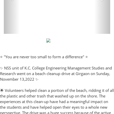
⭐ "You are never too small to form a difference" ⭐
✨ NSS unit of K.C. College Engineering Management Studies and
Research went on a beach cleanup drive at Girgaon on Sunday,
November 13,2022 ✨
🌟 Volunteers helped clean a portion of the beach, ridding it of all
the plastic and other trash that washed up on the shore. The
experiences at this clean-up have had a meaningful impact on
the students and have helped open their eyes to a whole new
perspective. The drive was a huge success because of the active