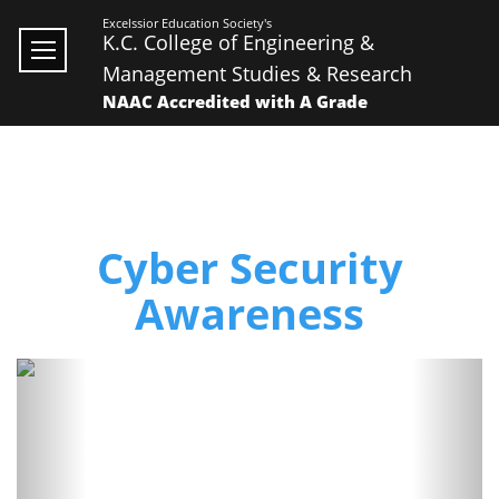
Excelssior Education Society's
K.C. College of Engineering &
Management Studies & Research
NAAC Accredited with A Grade
Cyber Security
Awareness
Previous
Next