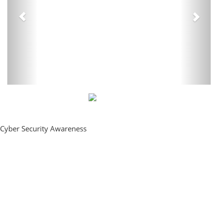
Cyber Security Awareness