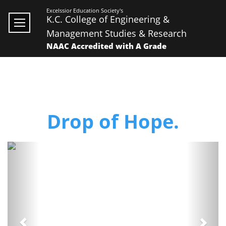
Excelssior Education Society's
K.C. College of Engineering &
Management Studies & Research
NAAC Accredited with A Grade
Drop of Hope.
Previous
Next