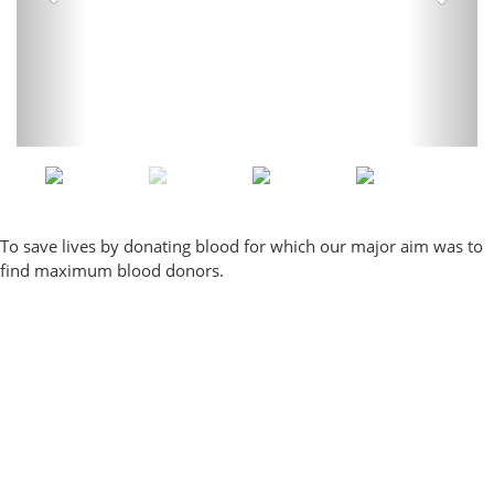
To save lives by donating blood for which our major aim was to
find maximum blood donors.