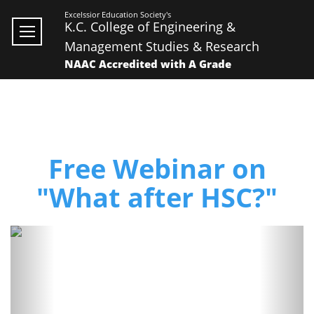
Excelssior Education Society's
K.C. College of Engineering &
Management Studies & Research
NAAC Accredited with A Grade
Free Webinar on
"What after HSC?"
Previous
Next