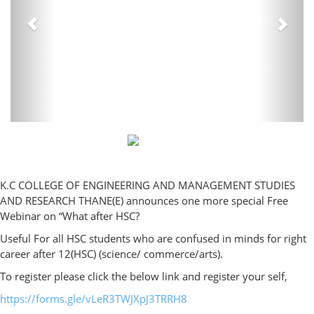
K.C COLLEGE OF ENGINEERING AND MANAGEMENT STUDIES
AND RESEARCH THANE(E) announces one more special Free
Webinar on “What after HSC?
Useful For all HSC students who are confused in minds for right
career after 12(HSC) (science/ commerce/arts).
To register please click the below link and register your self,
https://forms.gle/vLeR3TWJXpJ3TRRH8