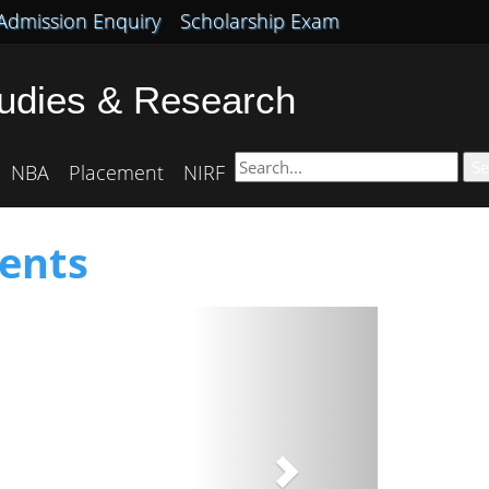
Admission Enquiry
Scholarship Exam
tudies & Research
Se
NBA
Placement
NIRF
ents
Next