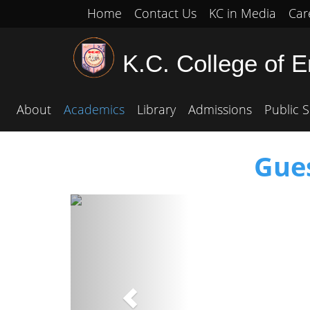
Home
Contact Us
KC in Media
Car
K.C. College of 
About
Academics
Library
Admissions
Public S
Gue
Previous