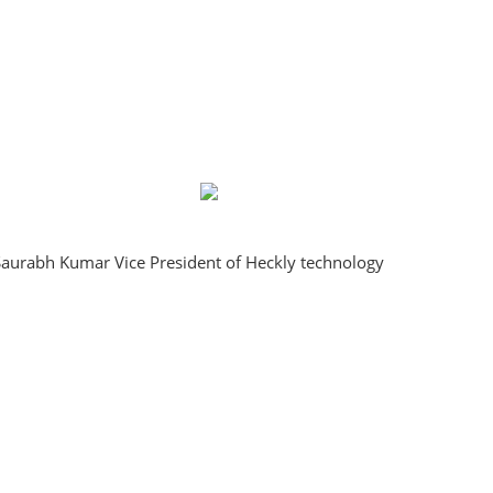
aurabh Kumar Vice President of Heckly technology