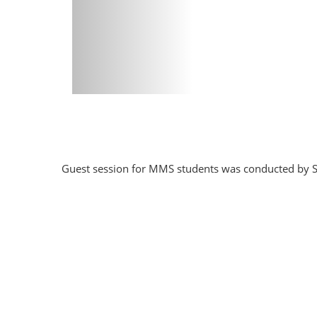
Guest session for MMS students was conducted by S