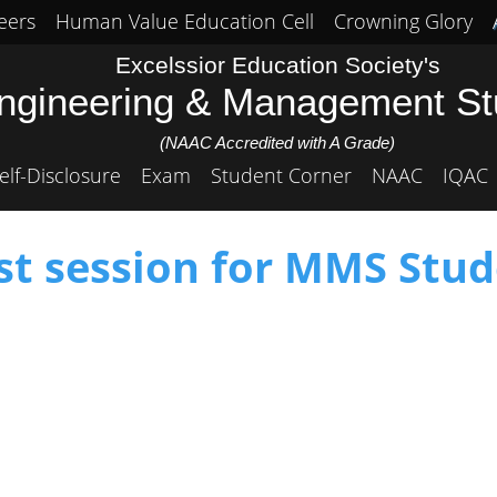
eers
Human Value Education Cell
Crowning Glory
Excelssior Education Society's
Engineering & Management S
(NAAC Accredited with A Grade)
elf-Disclosure
Exam
Student Corner
NAAC
IQAC
st session for MMS Stud