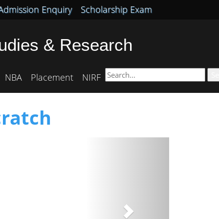
Admission Enquiry
Scholarship Exam
tudies & Research
Se
NBA
Placement
NIRF
cratch
Next