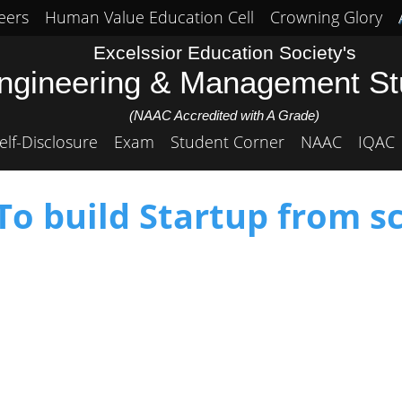
eers
Human Value Education Cell
Crowning Glory
Excelssior Education Society's
Engineering & Management S
(NAAC Accredited with A Grade)
elf-Disclosure
Exam
Student Corner
NAAC
IQAC
o build Startup from s