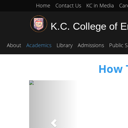
Home
Contact Us
KC in Media
Car
K.C. College of 
About
Academics
Library
Admissions
Public S
How T
Previous