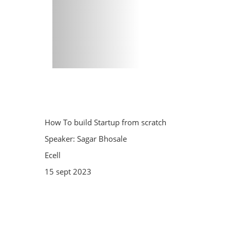
How To build Startup from scratch
Speaker: Sagar Bhosale
Ecell
15 sept 2023