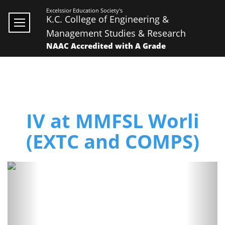
Excelssior Education Society's
K.C. College of Engineering &
Management Studies & Research
NAAC Accredited with A Grade
IV at MMFSL Worli
(EXTC and COMPS)
Previous
Next