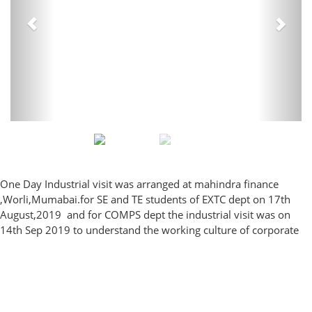
One Day Industrial visit was arranged at mahindra finance
,Worli,Mumabai.for SE and TE students of EXTC dept on 17th
August,2019 and for COMPS dept the industrial visit was on
14th Sep 2019 to understand the
working culture of corporate