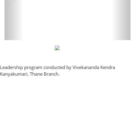
Leadership program conducted by Vivekananda Kendra
Kanyakumari, Thane Branch.