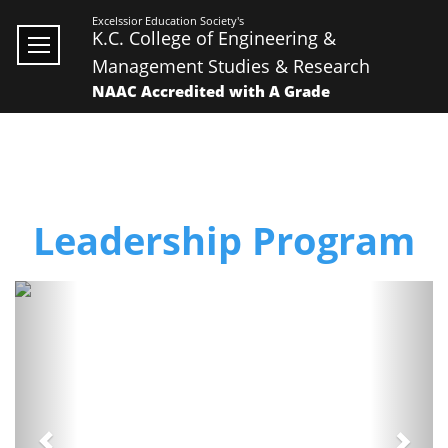
Excelssior Education Society's
K.C. College of Engineering &
Management Studies & Research
NAAC Accredited with A Grade
Leadership Program
Previous
Next