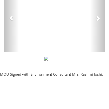
MOU Signed with Environment Consultant Mrs. Rashmi Joshi.