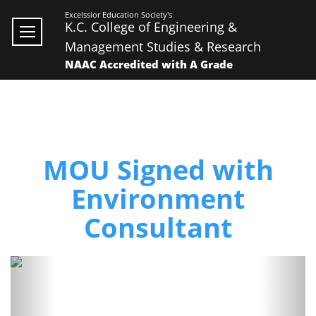
Excelssior Education Society's
K.C. College of Engineering &
Management Studies & Research
NAAC Accredited with A Grade
MOU Signed with
Environment
Consultant
Previous
Next