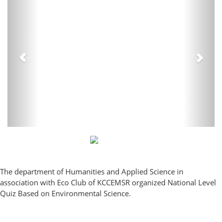
The department of Humanities and Applied Science in
association with Eco Club of KCCEMSR organized National Level
Quiz Based on Environmental Science.