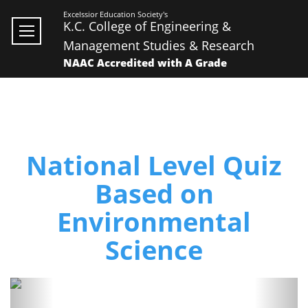
Excelssior Education Society's
K.C. College of Engineering &
Management Studies & Research
NAAC Accredited with A Grade
National Level Quiz
Based on
Environmental
Science
Previous
Next