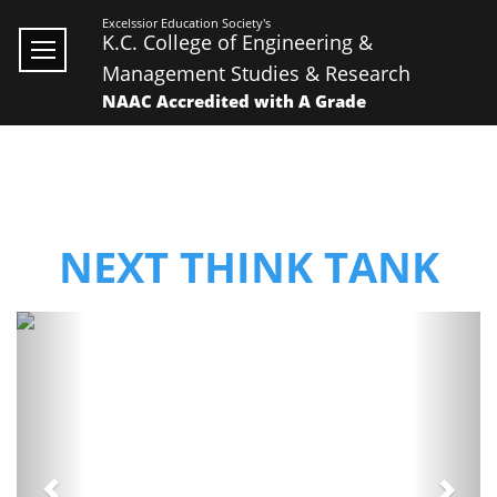
Excelssior Education Society's
K.C. College of Engineering &
Management Studies & Research
NAAC Accredited with A Grade
NEXT THINK TANK
Previous
Next