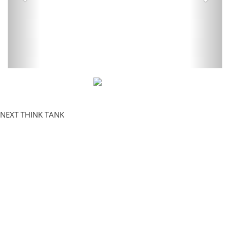
NEXT THINK TANK