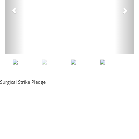
Surgical Strike Pledge