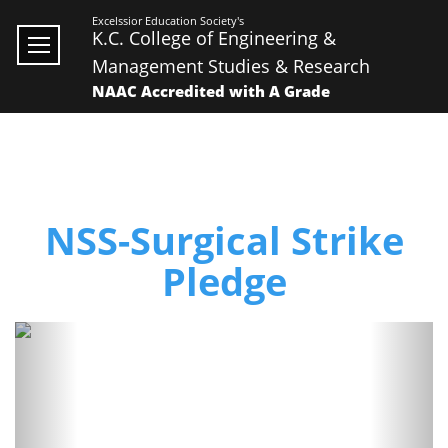
Excelssior Education Society's
K.C. College of Engineering &
Management Studies & Research
NAAC Accredited with A Grade
NSS-Surgical Strike
Pledge
Previous
Next