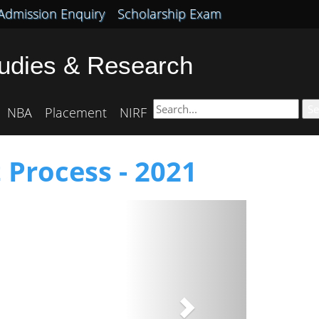
Admission Enquiry
Scholarship Exam
tudies & Research
Se
NBA
Placement
NIRF
 Process - 2021
Next