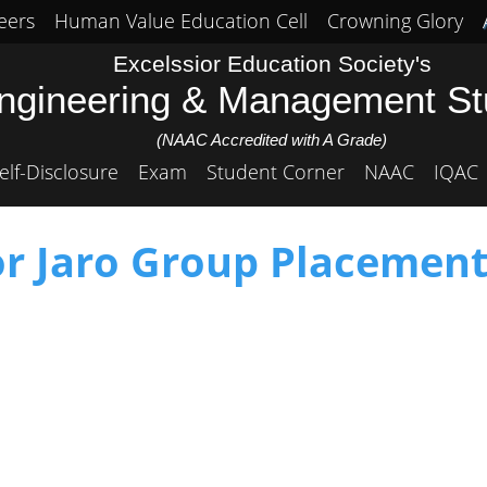
eers
Human Value Education Cell
Crowning Glory
Excelssior Education Society's
Engineering & Management S
(NAAC Accredited with A Grade)
elf-Disclosure
Exam
Student Corner
NAAC
IQAC
or Jaro Group Placement