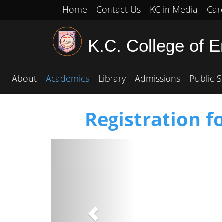
Home
Contact Us
KC in Media
Car
K.C. College of 
About
Academics
Library
Admissions
Public S
Registration f
Previous