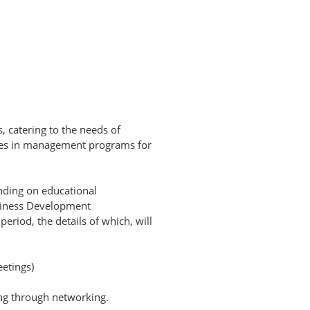
s, catering to the needs of
ices in management programs for
nding on educational
usiness Development
eriod, the details of which, will
etings)
ing through networking.