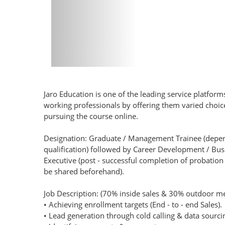
Jaro Education is one of the leading service platform
working professionals by offering them varied cho
pursuing the course online.
Designation: Graduate / Management Trainee (depe
qualification) followed by Career Development / B
Executive (post - successful completion of probation p
be shared beforehand).
Job Description: (70% inside sales & 30% outdoor me
• Achieving enrollment targets (End - to - end Sales).
• Lead generation through cold calling & data sourc