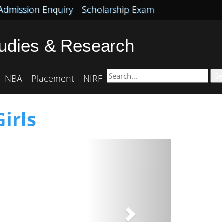
Admission Enquiry
Scholarship Exam
tudies & Research
Se
NBA
Placement
NIRF
irls
Next