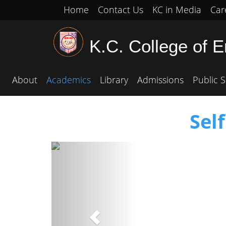
Home
Contact Us
KC in Media
Car
K.C. College of 
About
Academics
Library
Admissions
Public S
Sel
Previous