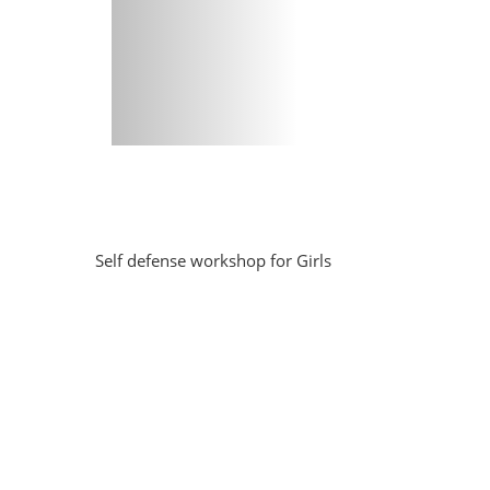
Self defense workshop for Girls