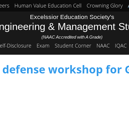
eers
Human Value Education Cell
Crowning Glory
Excelssior Education Society's
Engineering & Management S
(NAAC Accredited with A Grade)
elf-Disclosure
Exam
Student Corner
NAAC
IQAC
f defense workshop for G