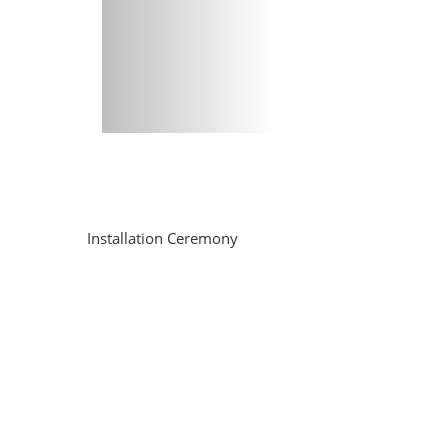
Installation Ceremony