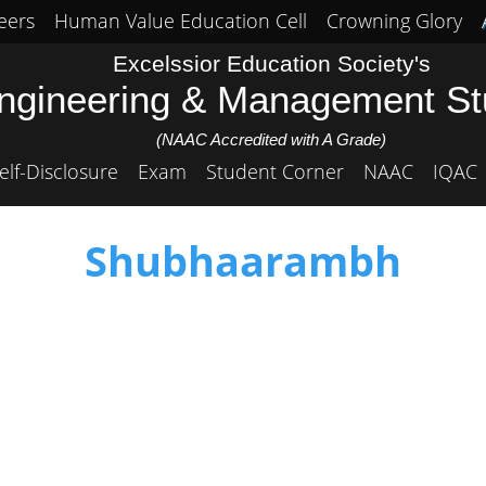
eers
Human Value Education Cell
Crowning Glory
Excelssior Education Society's
Engineering & Management S
(NAAC Accredited with A Grade)
elf-Disclosure
Exam
Student Corner
NAAC
IQAC
Shubhaarambh