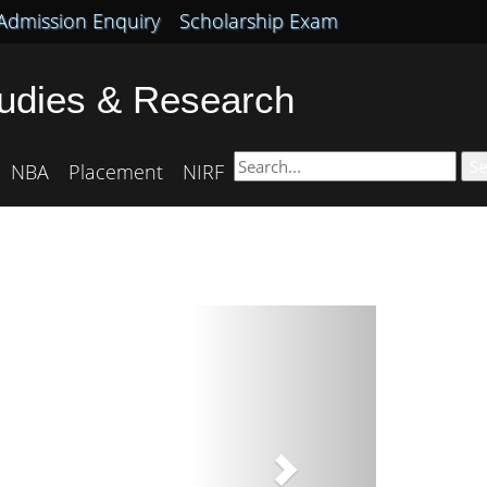
Admission Enquiry
Scholarship Exam
tudies & Research
Se
NBA
Placement
NIRF
Next