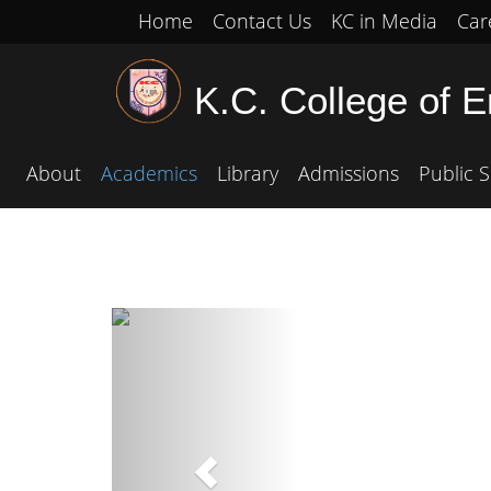
Home
Contact Us
KC in Media
Car
K.C. College of 
About
Academics
Library
Admissions
Public S
Previous