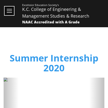
Excelssior Education Society's
K.C. College of Engineering &
Management Studies & Research
NAAC Accredited with A Grade
Summer Internship
2020
Previous
Next