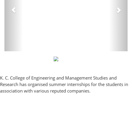
K. C. College of Engineering and Management Studies and
Research has organised summer internships for the students in
association with various reputed companies.