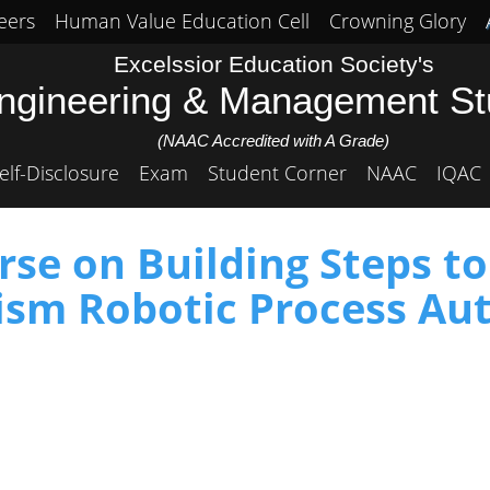
eers
Human Value Education Cell
Crowning Glory
Excelssior Education Society's
Engineering & Management S
(NAAC Accredited with A Grade)
elf-Disclosure
Exam
Student Corner
NAAC
IQAC
se on Building Steps t
rism Robotic Process Au