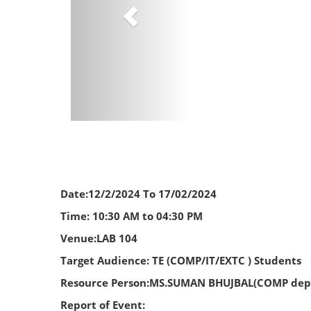
Date:12/2/2024 To 17/02/2024
Time: 10:30 AM to 04:30 PM
Venue:LAB 104
Target Audience: TE (COMP/IT/EXTC ) Students
Resource Person:MS.SUMAN BHUJBAL(COMP dept)
Report of Event: