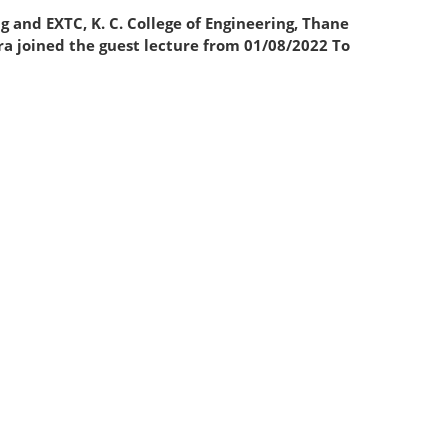
 EXTC, K. C. College of Engineering, Thane
ra joined the guest lecture from 01/08/2022 To