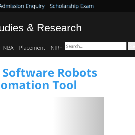
Admission Enquiry
Scholarship Exam
tudies & Research
Se
NBA
Placement
NIRF
o Software Robots
tomation Tool
Next