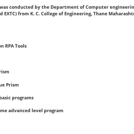
nducted by the Department of Computer engineering and
d EXTC) from K. C. College of Engineering, Thane Maharasht
on RPA Tools
rism
ue Prism
 basic programs
some advanced level program