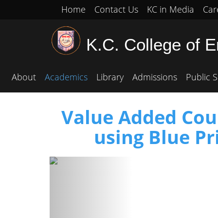
Home
Contact Us
KC in Media
Car
K.C. College of 
About
Academics
Library
Admissions
Public S
Value Added Cour
using Blue P
Previous