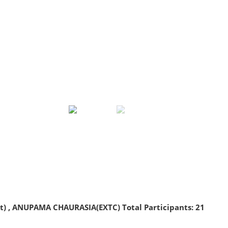
 , ANUPAMA CHAURASIA(EXTC) Total Participants: 21