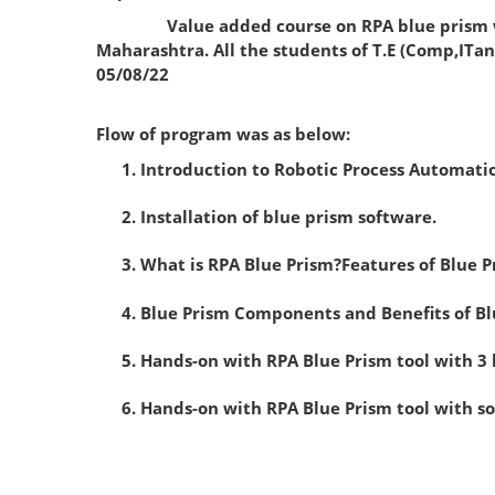
Value added course on RPA blue prism was co
Maharashtra. All the students of T.E (Comp,ITan
05/08/22
Flow of program was as below:
Introduction to Robotic Process Automati
Installation of blue prism software.
What is RPA Blue Prism?Features of Blue P
Blue Prism Components and Benefits of Bl
Hands-on with RPA Blue Prism tool with 3
Hands-on with RPA Blue Prism tool with 